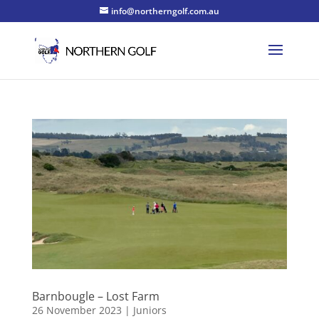
info@northerngolf.com.au
Barnbougle – Lost Farm
26 November 2023
|
Juniors