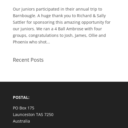
Our juniors participated in their annual trip to
Barnbougle. A huge thank you to Richard & Sally
Sattler for sponsoring this amazing opportunity for
our juniors. We ran a 4 Ball Ambrose with four
groups, congratulations to Josh, James, Ollie and
Phoenix who shot...
Recent Posts
POSTAL:
PO Box 175
Launceston TAS 7250
Australia