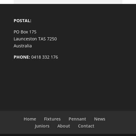
POSTAL:
PO Box 175
Launceston TAS 7250
Australia
PHONE:
0418 332 176
Home
Fixtures
Pennant
News
Juniors
About
Contact