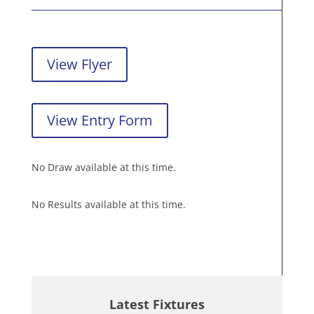
View Flyer
View Entry Form
No Draw available at this time.
No Results available at this time.
Latest Fixtures