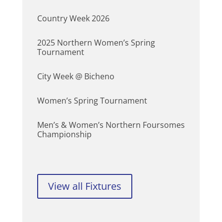
Country Week 2026
2025 Northern Women’s Spring
Tournament
City Week @ Bicheno
Women’s Spring Tournament
Men’s & Women’s Northern Foursomes
Championship
View all Fixtures