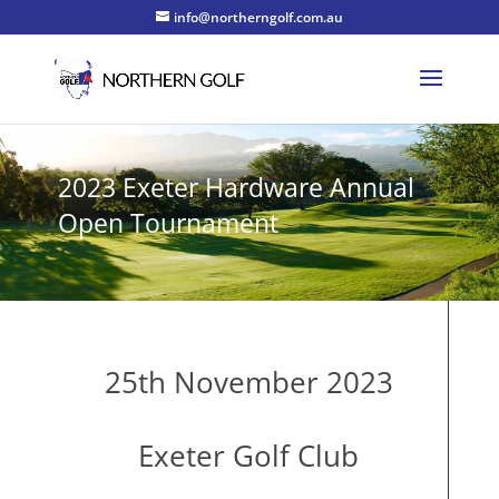
info@northerngolf.com.au
2023 Exeter Hardware Annual
Open Tournament
25th November 2023
Exeter Golf Club