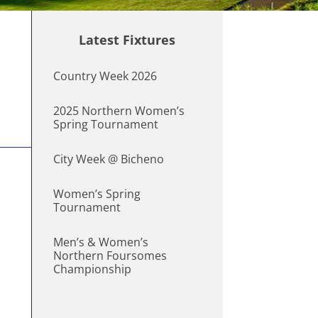
Latest Fixtures
Country Week 2026
2025 Northern Women’s
Spring Tournament
City Week @ Bicheno
Women’s Spring
Tournament
Men’s & Women’s
Northern Foursomes
Championship