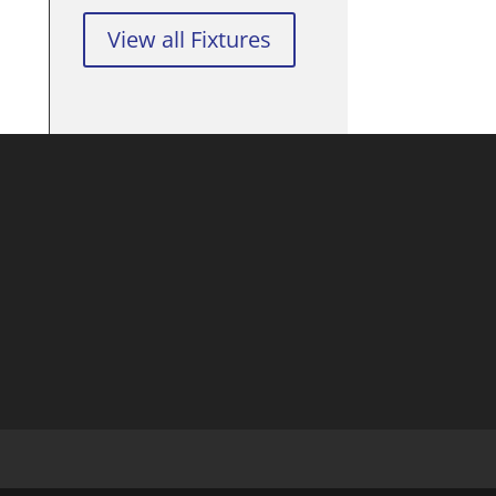
View all Fixtures