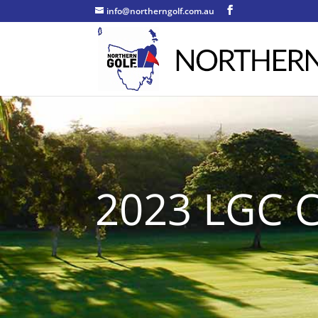
info@northerngolf.com.au
2023 LGC C