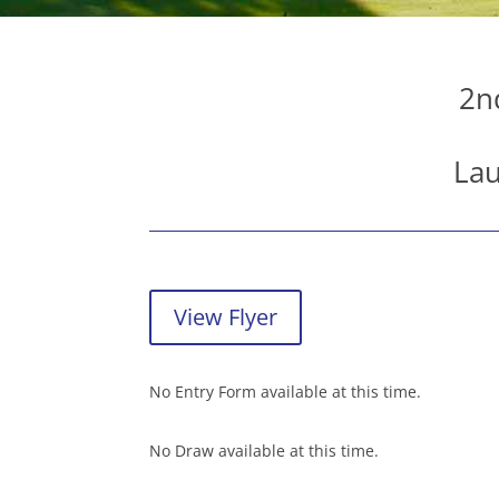
2n
Lau
View Flyer
No Entry Form available at this time.
No Draw available at this time.