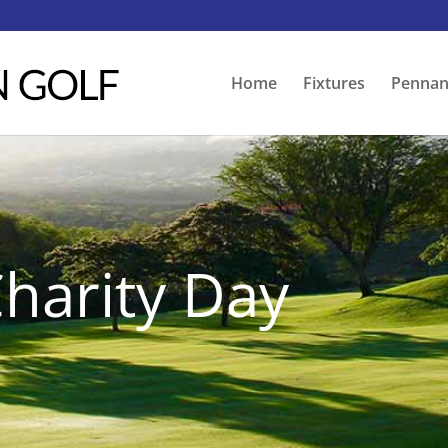
Home
Fixtures
Pennan
harity Day