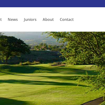
t
News
Juniors
About
Contact