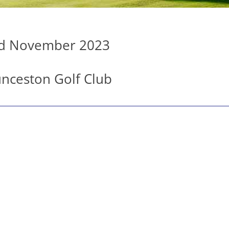
d November 2023
nceston Golf Club