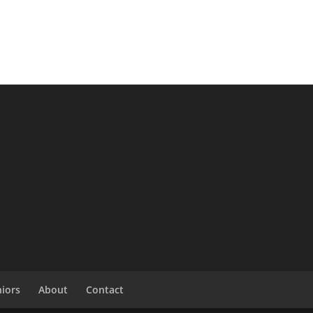
niors
About
Contact