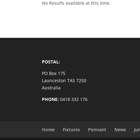
No Results available at this time.
POSTAL:
PO Box 175
Launceston TAS 7250
Australia
PHONE:
0418 332 176
Home
Fixtures
Pennant
News
Ju