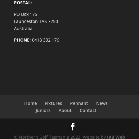
POSTAL:
PO Box 175
Launceston TAS 7250
Australia
PHONE:
0418 332 176
Home
Fixtures
Pennant
News
Juniors
About
Contact
© Northern Golf Tasmania 2023. Website by
JKB Web