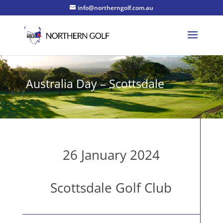
info@northerngolf.com.au
Australia Day – Scottsdale
26 January 2024
Scottsdale Golf Club