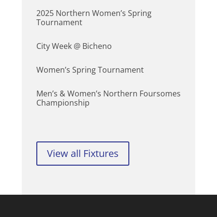
2025 Northern Women’s Spring
Tournament
City Week @ Bicheno
Women’s Spring Tournament
Men’s & Women’s Northern Foursomes
Championship
View all Fixtures