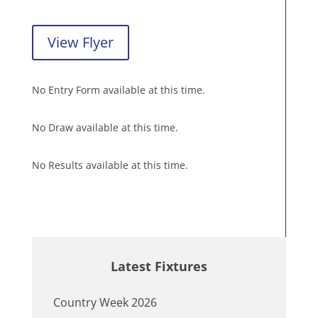
View Flyer
No Entry Form available at this time.
No Draw available at this time.
No Results available at this time.
Latest Fixtures
Country Week 2026