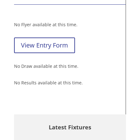
No Flyer available at this time.
View Entry Form
No Draw available at this time.
No Results available at this time.
Latest Fixtures