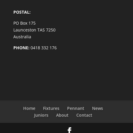
POSTAL:
PO Box 175
Launceston TAS 7250
Australia
PHONE:
0418 332 176
Home
Fixtures
Pennant
News
Juniors
About
Contact