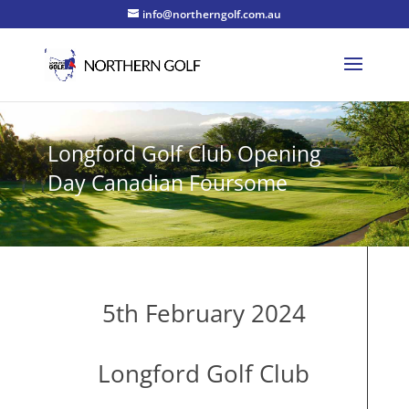
info@northerngolf.com.au
Longford Golf Club Opening
Day Canadian Foursome
5th February 2024
Longford Golf Club