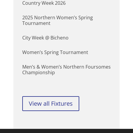
Country Week 2026
2025 Northern Women’s Spring
Tournament
City Week @ Bicheno
Women’s Spring Tournament
Men’s & Women’s Northern Foursomes
Championship
View all Fixtures