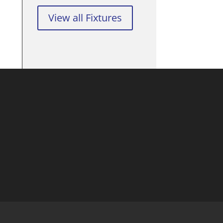
View all Fixtures