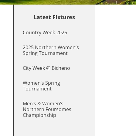
Latest Fixtures
Country Week 2026
2025 Northern Women’s
Spring Tournament
City Week @ Bicheno
Women’s Spring
Tournament
Men’s & Women’s
Northern Foursomes
Championship