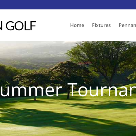
Home
Fixtures
Pennan
 Summer Tourna