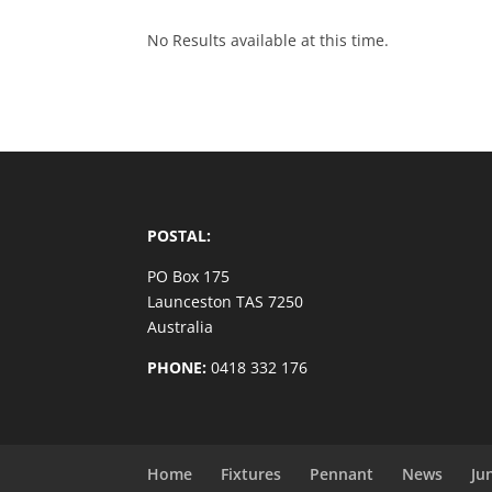
No Results available at this time.
POSTAL:
PO Box 175
Launceston TAS 7250
Australia
PHONE:
0418 332 176
Home
Fixtures
Pennant
News
Ju