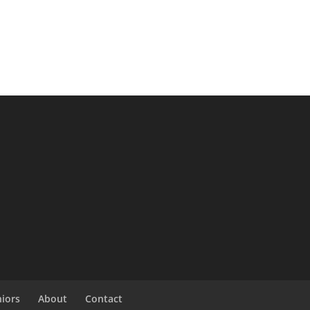
niors
About
Contact