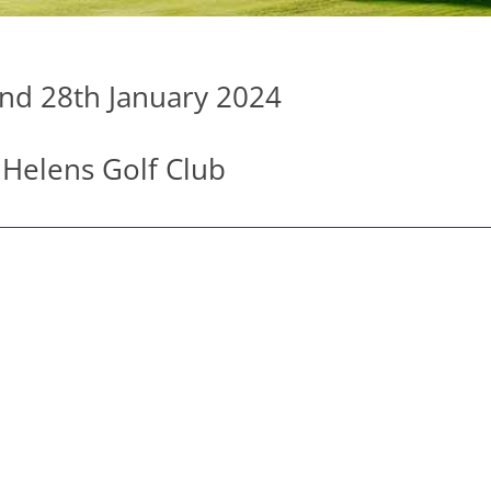
nd 28th January 2024
 Helens Golf Club