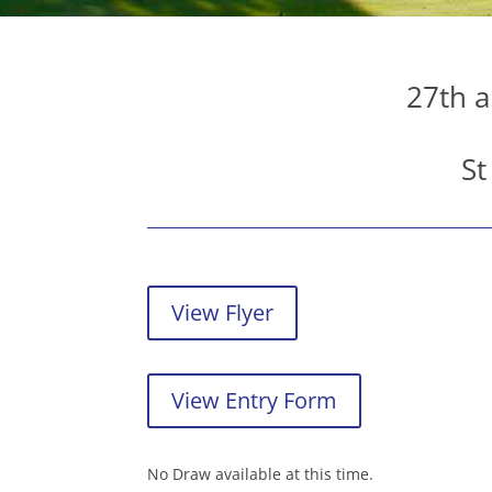
27th a
St
View Flyer
View Entry Form
No Draw available at this time.