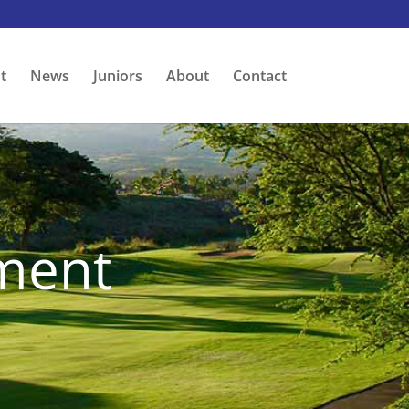
t
News
Juniors
About
Contact
ment