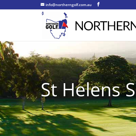
info@northerngolf.com.au
St Helens