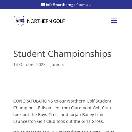
info@northerngolf.com.au
Student Championships
14 October 2023
|
Juniors
CONGRATULATIONS to our Northern Golf Student
Champions. Edison Lee from Claremont Golf Club
took out the Boys Gross and Jorjah Bailey from
Launceston Golf Club took out the Girls Gross.