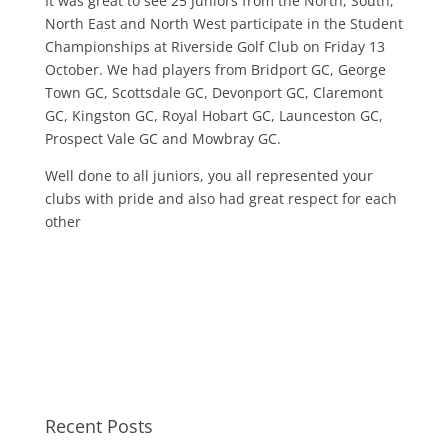
It was great to see 25 Juniors from the North, South,
North East and North West participate in the Student
Championships at Riverside Golf Club on Friday 13
October. We had players from Bridport GC, George
Town GC, Scottsdale GC, Devonport GC, Claremont
GC, Kingston GC, Royal Hobart GC, Launceston GC,
Prospect Vale GC and Mowbray GC.
Well done to all juniors, you all represented your
clubs with pride and also had great respect for each
other
Recent Posts