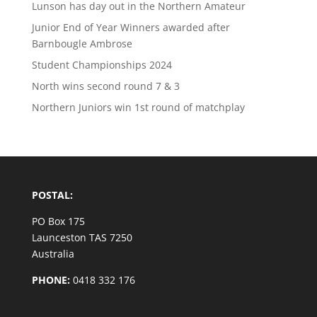
Lunson has day out in the Northern Amateur
Junior End of Year Winners awarded after
Barnbougle Ambrose
Student Championships 2024
North wins second round 7 & 3
Northern Juniors win 1st round of matchplay
POSTAL:
PO Box 175
Launceston TAS 7250
Australia
PHONE:
0418 332 176