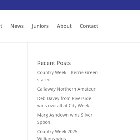
t
News
Juniors
About
Contact
Recent Posts
Country Week – Kerrie Green
stared
Callaway Northern Amateur
Deb Davey from Riverside
wins overall at City Week
Marg Ashdown wins Silver
Spoon
Country Week 2025 –
Williams wins