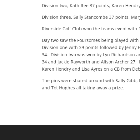
Division two, Kath Ree 37 points, Karen Hendr
Division three, Sally Stancombe 37 points, Ma
Riverside Golf Club won the teams event with 
Day two saw the Foursomes being played with s
Division one with 39 points followed by Jenn
34. Division two was won by Lyn Richardson a
34 and Jackie Rayworth and Alison Archer 27. D
Karen Hendry and Lisa Ayres on a CB from Deb
The pins were shared around with Sally Gibb,
and Tot Hughes all taking away a prize.