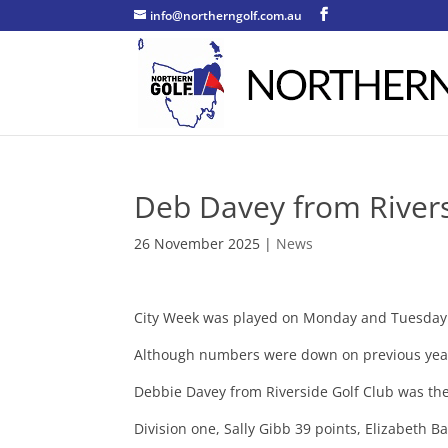
info@northerngolf.com.au
Deb Davey from Rivers
26 November 2025
|
News
City Week was played on Monday and Tuesday t
Although numbers were down on previous year
Debbie Davey from Riverside Golf Club was the
Division one, Sally Gibb 39 points, Elizabeth 