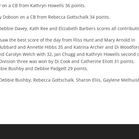
y on a CB from Kathryn Howells 36 points.
ry Dobson on a CB from Rebecca Gottschalk 34 points.
Debbie Davey, Kath Ree and Elizabeth Barbers scores all contributi
aw the best score of the day from Fliss Hunt and Mary Arnold in
y Hubbard and Annette Hibbs 35 and Katrina Archer and Di Woodfor
nd Carolyn Welch with 32, Jan Chugg and Kathryn Howells second 
ivision three was won by Di Cook and Catherine Eliott 31 points,
bie Bushby and Debbie Padgett 29 points.
 Debbie Bushby, Rebecca Gottschalk, Sharon Eliis, Gaylene Melhuis