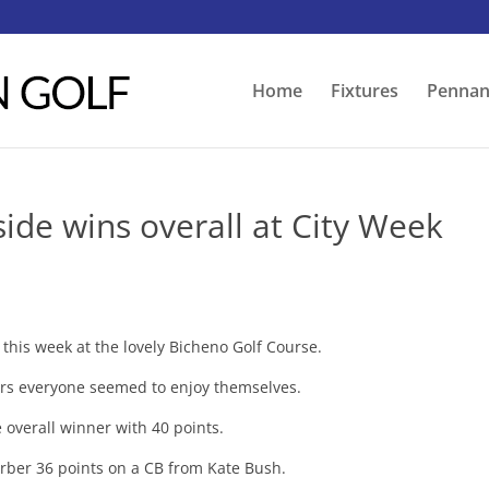
Home
Fixtures
Pennan
ide wins overall at City Week
his week at the lovely Bicheno Golf Course.
s everyone seemed to enjoy themselves.
 overall winner with 40 points.
Barber 36 points on a CB from Kate Bush.