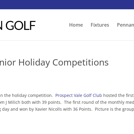
Home
Fixtures
Pennan
unior Holiday Competitions
in the holiday competition.
Prospect Vale Golf Club
hosted the first
 J Milich both with 39 points. The first round of the monthly me
 day and won by Xavier Nicolls with 36 Points. Picture is the grou