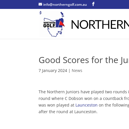
info@northerngolf.com.au
Good Scores for the J
7 January 2024
|
News
The Northern Juniors have played two rounds 
round where C Dobson won on a countback from
was won played at
Launceston
on the following
after the round at Launceston.