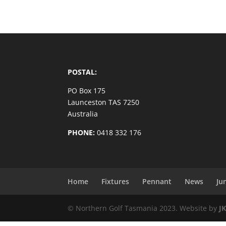
POSTAL:
PO Box 175
Launceston TAS 7250
Australia
PHONE:
0418 332 176
Home
Fixtures
Pennant
News
Ju
© Northern Golf Tasmania 2023. Website by
J