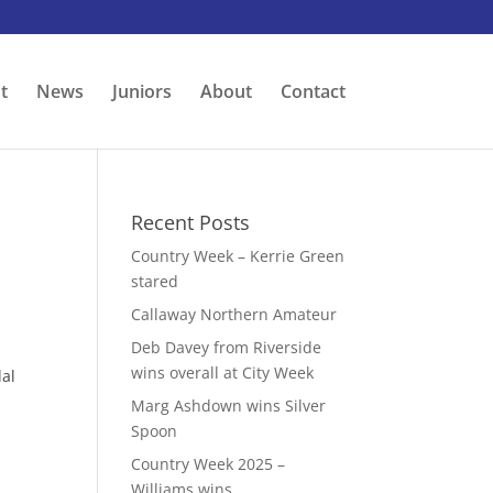
t
News
Juniors
About
Contact
Recent Posts
Country Week – Kerrie Green
stared
Callaway Northern Amateur
Deb Davey from Riverside
wins overall at City Week
dal
p
Marg Ashdown wins Silver
Spoon
Country Week 2025 –
Williams wins