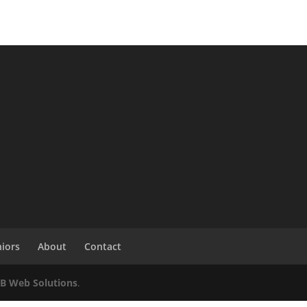
niors
About
Contact
KB Web Solutions
.